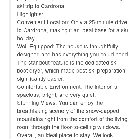
ski trip to Cardrona.
Kettle
Kitchen
Highlights:
Microwave
Oven
Convenient Location: Only a 25-minute drive
fás
to Cardrona, making it an ideal base for a ski
Patio or balcony
Refrigerator
holiday.
Shampoo
Smoke detector
Well-Equipped: The house is thoughtfully
designed and has everything you could need.
Stove
Suitable for children (2-
The standout feature is the dedicated ski
12 years)
boot dryer, which made post-ski preparation
Suitable for infants
Toaster
significantly easier.
(under 2 years)
Comfortable Environment: The interior is
spacious, bright, and very quiet.
Towels provided
TV
Stunning Views: You can enjoy the
Washer
Wireless Internet
breathtaking scenery of the snow-capped
mountains right from the comfort of the living
Mountain view
room through the floor-to-ceiling windows.
Overall, an ideal place to stay. We look