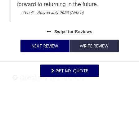
forward to returning in the future.
- Zhuoli , Stayed July 2026 (Airbnb)
Swipe
for Reviews
NEXT REVIEW
WRITE REVIEW
GET MY QUOTE
Questions and Answers
Want to know specifics? Ask anything about this
specific property that you would like to know...
Example:
“Is the balcony screened in?”
or
“Is there
a toaster oven?”
ASK A QUESTION