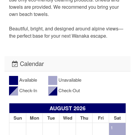
towels are provided. We recommend you bring your
own beach towels.
Beautiful, bright, and designed around alpine views—
the perfect base for your next Wanaka escape.
Calendar
Available
Unavailable
Check-In
Check-Out
AUGUST 2026
Sun
Mon
Tue
Wed
Thu
Fri
Sat
1