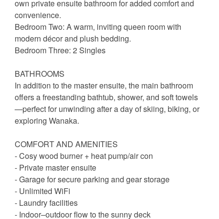
own private ensuite bathroom for added comfort and
convenience.
Bedroom Two: A warm, inviting queen room with
modern décor and plush bedding.
Bedroom Three: 2 Singles
BATHROOMS
In addition to the master ensuite, the main bathroom
offers a freestanding bathtub, shower, and soft towels
—perfect for unwinding after a day of skiing, biking, or
exploring Wanaka.
COMFORT AND AMENITIES
- Cosy wood burner + heat pump/air con
- Private master ensuite
- Garage for secure parking and gear storage
- Unlimited WiFi
- Laundry facilities
- Indoor–outdoor flow to the sunny deck