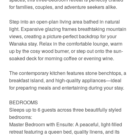
for families, couples, and adventure seekers alike.
Step into an open-plan living area bathed in natural
light. Expansive glazing frames breathtaking mountain
views, creating a picture-perfect backdrop for your
Wanaka stay. Relax in the comfortable lounge, warm
up by the cosy wood burner, or step out onto the sun-
soaked deck for morning coffee or evening wine.
The contemporary kitchen features stone benchtops, a
breakfast island, and high-quality appliances—ideal
for preparing meals and entertaining during your stay.
BEDROOMS
Sleeps up to 6 guests across three beautifully styled
bedrooms:
Master Bedroom with Ensuite: A peaceful, light-filled
retreat featuring a queen bed, quality linens, and its