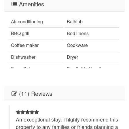
Amenities
Air conditioning
Bathtub
BBQ grill
Bed linens
Coffee maker
Cookware
Dishwasher
Dryer
Essentials
Family/kid friendly
Free parking on
Free parking on street
premises
(11) Reviews
Garden or backyard
Hair dryer
Hangers
Hot water
An exceptional stay. I highly recommend this
Indoor fireplace
Iron
ha
property to any families or friends planning a