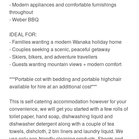
- Modern appliances and comfortable furnishings
throughout
- Weber BBQ
IDEAL FOR:
- Families wanting a modern Wanaka holiday home
- Couples seeking a scenic, peaceful getaway
- Skiers, bikers, and adventure travellers
- Guests wanting mountain views + modern comfort
***Portable cot with bedding and portable highchair
available for hire at an additional cost***
This is self-catering accommodation however for your
convenience, we will get you started with a few rolls of
toilet paper, hand soap, dishwashing liquid and
dishwasher detergent along with a couple of tea
towels, dishcloth, 2 bin liners and laundry liquid. We
use only eco-friendly cleaning products. Sheets and