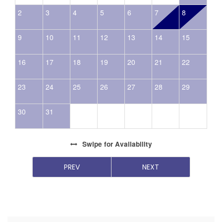
2
3
4
5
6
7
8
9
10
11
12
13
14
15
16
17
18
19
20
21
22
23
24
25
26
27
28
29
30
31
Swipe
for Availability
PREV
NEXT