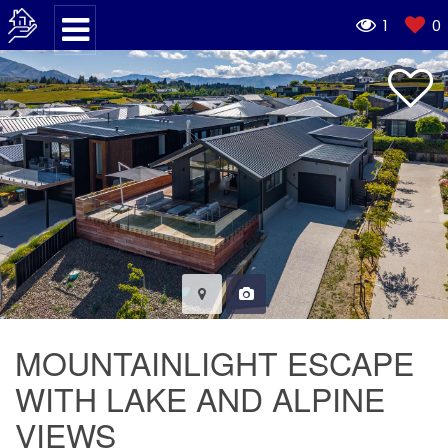
1
0
MOUNTAINLIGHT ESCAPE
WITH LAKE AND ALPINE
VIEWS