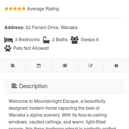
Average Rating
Address:
52 Farrant Drive, Wanaka
3 Bedrooms
2 Baths
Sleeps 6
Pets Not Allowed
Description
Welcome to Mountainlight Escape, a beautifully
designed modern home capturing the best of
Wanaka’s alpine scenery. With its floor-to-ceiling
windows, vaulted ceilings, and warm, light-filled
spaces, this three-bedroom retreat is perfectly crafted