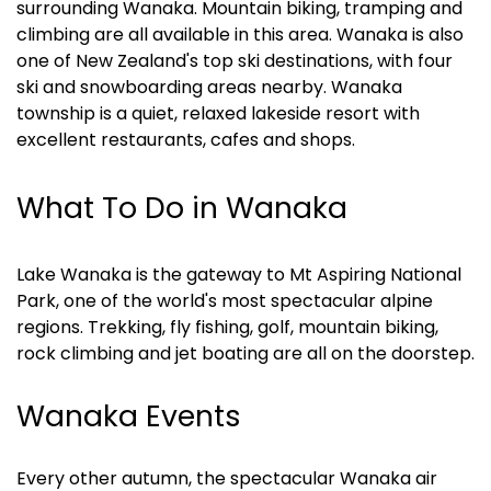
surrounding Wanaka. Mountain biking, tramping and 
climbing are all available in this area. Wanaka is also 
one of New Zealand's top ski destinations, with four 
ski and snowboarding areas nearby. Wanaka 
township is a quiet, relaxed lakeside resort with 
excellent restaurants, cafes and shops.
What To Do in Wanaka
Lake Wanaka is the gateway to Mt Aspiring National 
Park, one of the world's most spectacular alpine 
regions. Trekking, fly fishing, golf, mountain biking, 
rock climbing and jet boating are all on the doorstep.
Wanaka Events
Every other autumn, the spectacular Wanaka air 