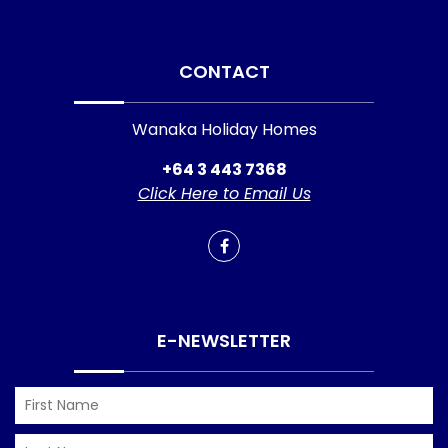
CONTACT
Wanaka Holiday Homes
+64 3 443 7368
Click Here to Email Us
E-NEWSLETTER