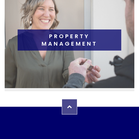
PROPERTY
MANAGEMENT