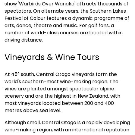
show 'Warbirds Over Wanaka' attracts thousands of 
spectators. On alternate years, the Southern Lakes 
Festival of Colour features a dynamic programme of 
arts, dance, theatre and music. For golf fans, a 
number of world-class courses are located within 
driving distance.
Vineyards & Wine Tours
At 45° south, Central Otago vineyards form the 
world's southern-most wine-making region. The 
vines are planted amongst spectacular alpine 
scenery and are the highest in New Zealand, with 
most vineyards located between 200 and 400 
metres above sea level.
Although small, Central Otago is a rapidly developing 
wine-making region, with an international reputation 