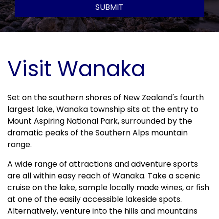
SUBMIT
Visit Wanaka
Set on the southern shores of New Zealand's fourth 
largest lake, Wanaka township sits at the entry to 
Mount Aspiring National Park, surrounded by the 
dramatic peaks of the Southern Alps mountain 
range. 
A wide range of attractions and adventure sports 
are all within easy reach of Wanaka. Take a scenic 
cruise on the lake, sample locally made wines, or fish 
at one of the easily accessible lakeside spots. 
Alternatively, venture into the hills and mountains 