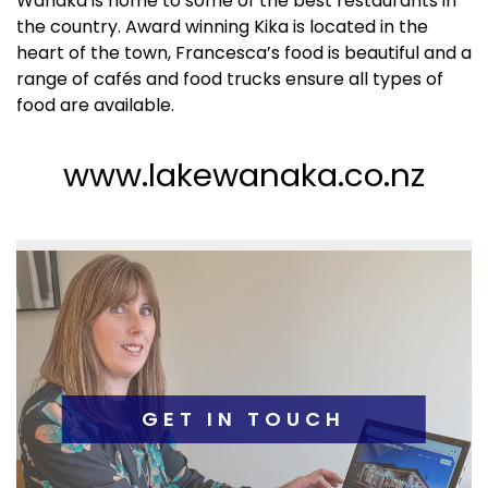
Wanaka is home to some of the best restaurants in 
the country. Award winning Kika is located in the 
heart of the town, Francesca’s food is beautiful and a 
range of cafés and food trucks ensure all types of 
food are available.
www.lakewanaka.co.nz
GET IN TOUCH