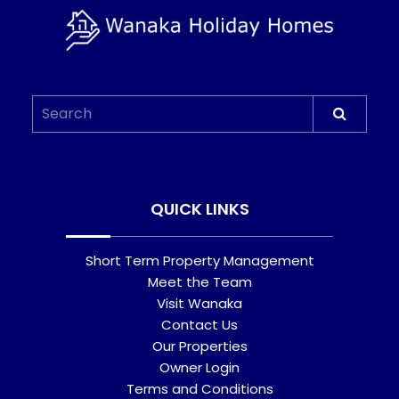
QUICK LINKS
Short Term Property Management
Meet the Team
Visit Wanaka
Contact Us
Our Properties
Owner Login
Terms and Conditions