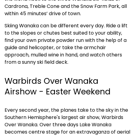
Cardrona, Treble Cone and the Snow Farm Park, all 
within 45 minutes’ drive of town. 
Skiing Wanaka can be different every day. Ride a lift 
to the slopes or chutes best suited to your ability, 
find your own private powder run with the help of a 
guide and helicopter, or take the armchair 
approach, mulled wine in hand, and watch others 
from a sunny ski field deck.
Warbirds Over Wanaka 
Airshow - Easter Weekend
Every second year, the planes take to the sky in the 
Southern Hemisphere's largest air show, Warbirds 
Over Wanaka. Over three days Lake Wanaka 
becomes centre stage for an extravaganza of aerial 