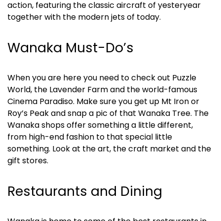
action, featuring the classic aircraft of yesteryear 
together with the modern jets of today.
Wanaka Must-Do’s
When you are here you need to check out Puzzle 
World, the Lavender Farm and the world-famous 
Cinema Paradiso. Make sure you get up Mt Iron or 
Roy’s Peak and snap a pic of that Wanaka Tree. The 
Wanaka shops offer something a little different, 
from high-end fashion to that special little 
something. Look at the art, the craft market and the 
gift stores.
Restaurants and Dining