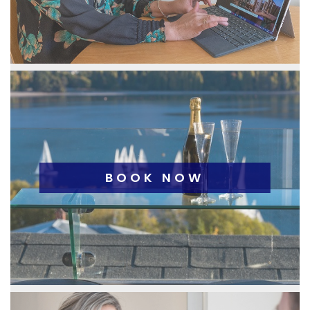
BOOK NOW