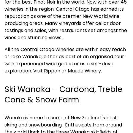
for the best Pinot Noir in the world. Now with over 45 
wineries in the region, Central Otago has earned its 
reputation as one of the premier New World wine 
producing areas. Many vineyards offer cellar door 
tastings and sales, with restaurants set amongst the 
vines and stunning views. 
All the Central Otago wineries are within easy reach 
of Lake Wanaka, either as part of an organised tour 
with experienced wine guides or as a self-drive 
exploration. Visit Rippon or Maude Winery.
Ski Wanaka - Cardona, Treble 
Cone & Snow Farm
Wanaka is home to some of New Zealand 's best 
skiing and snowboarding.  Enthusiasts from around 
the world flock to the three Wanaka ski-fields of 