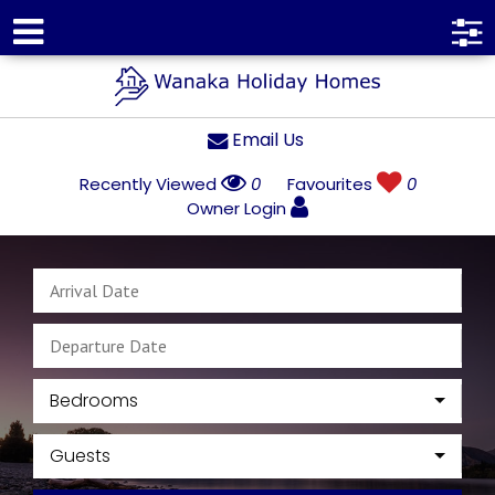
Email Us
Recently Viewed
0
Favourites
0
Owner Login
Bedrooms
Guests