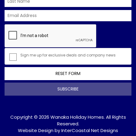
Sign me up for exclusive deals and company news
RESET FORM
SUBSCRIBE
Copyright © 2026 Wanaka Holiday Homes. All Rights
Reserved.
Website Design
by InterCoastal Net Designs