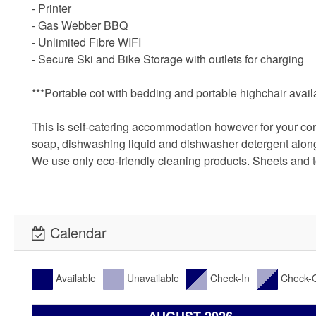
- Printer
- Gas Webber BBQ
- Unlimited Fibre WIFI
- Secure Ski and Bike Storage with outlets for charging
***Portable cot with bedding and portable highchair availab
This is self-catering accommodation however for your conve
soap, dishwashing liquid and dishwasher detergent along w
We use only eco-friendly cleaning products. Sheets and
Calendar
Available
Unavailable
Check-In
Check-
AUGUST 2026