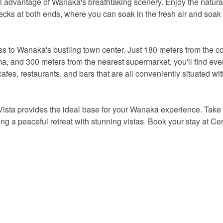
ll advantage of Wanaka's breathtaking scenery. Enjoy the natural
cks at both ends, where you can soak in the fresh air and soak
cess to Wanaka's bustling town center. Just 180 meters from the co
a, and 300 meters from the nearest supermarket, you'll find eve
fes, restaurants, and bars that are all conveniently situated wit
Vista provides the ideal base for your Wanaka experience. Take
ng a peaceful retreat with stunning vistas. Book your stay at Cen