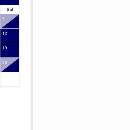
Sat
Sun
Mon
Tue
Wed
Thu
Fr
5
1
2
12
4
5
6
7
8
9
19
11
12
13
14
15
16
26
18
19
20
21
22
23
25
26
27
28
29
30