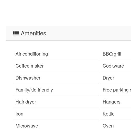
Amenities
Air conditioning
BBQ grill
Coffee maker
Cookware
Dishwasher
Dryer
Family/kid friendly
Free parking
Hair dryer
Hangers
Iron
Kettle
Microwave
Oven