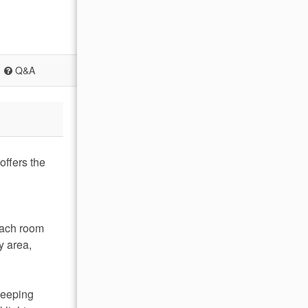
Q&A
offers the
 Each room
y area,
weeping