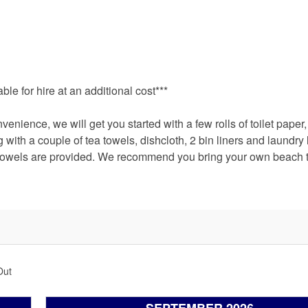
le for hire at an additional cost***
nience, we will get you started with a few rolls of toilet paper
ith a couple of tea towels, dishcloth, 2 bin liners and laundry l
 towels are provided. We recommend you bring your own beach 
Out
SEPTEMBER 2026