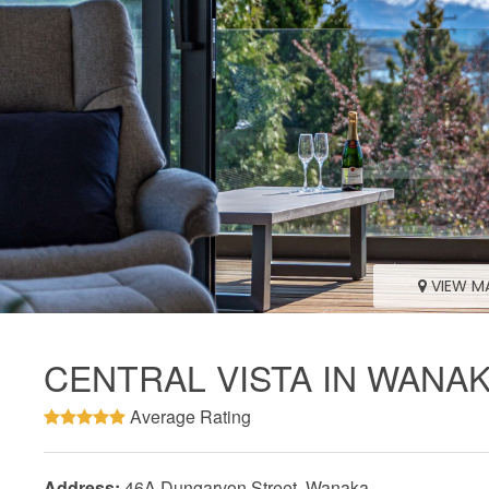
VIEW M
CENTRAL VISTA IN WANA
Average Rating
Address:
46A Dungarvon Street, Wanaka