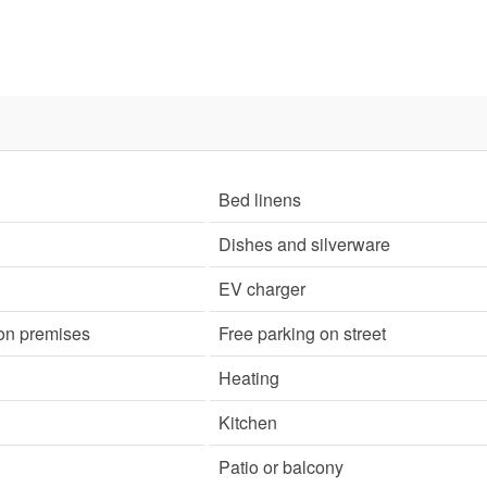
Bed linens
Dishes and silverware
EV charger
 on premises
Free parking on street
Heating
Kitchen
Patio or balcony