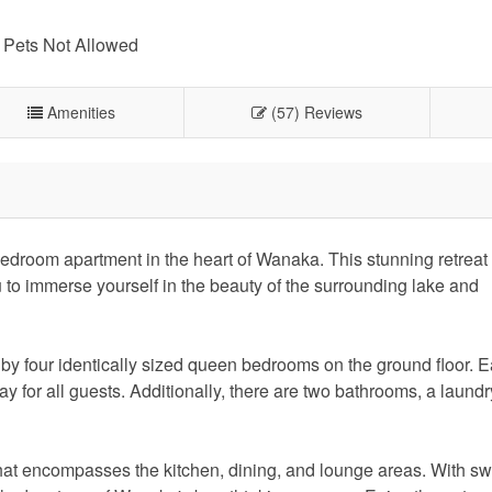
Pets Not Allowed
Amenities
(57) Reviews
edroom apartment in the heart of Wanaka. This stunning retreat 
u to immerse yourself in the beauty of the surrounding lake and
d by four identically sized queen bedrooms on the ground floor.
y for all guests. Additionally, there are two bathrooms, a laundr
e that encompasses the kitchen, dining, and lounge areas. With s