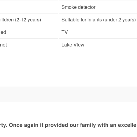
Smoke detector
hildren (2-12 years)
Suitable for infants (under 2 years)
ded
TV
rnet
Lake View
rty. Once again it provided our family with an excelle