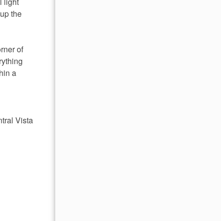
 light
 up the
rner of
rything
hin a
tral Vista