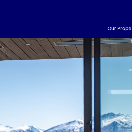
Our Proper