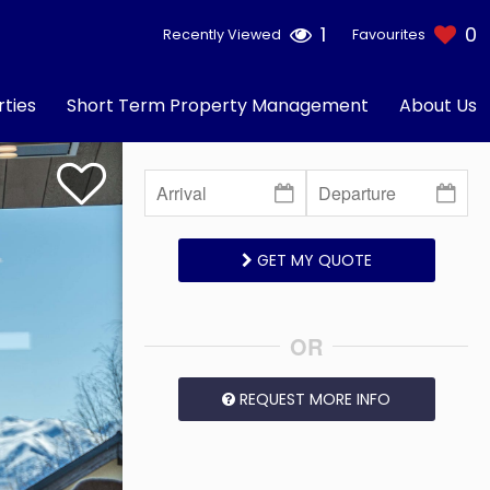
1
0
Recently Viewed
Favourites
ties
Short Term Property Management
About Us
GET MY QUOTE
OR
REQUEST MORE INFO