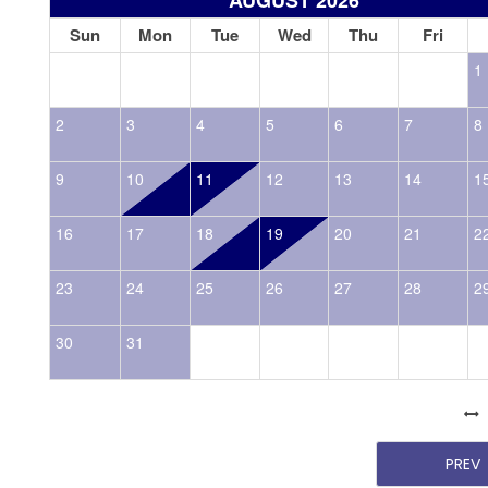
Sun
Mon
Tue
Wed
Thu
Fri
1
2
3
4
5
6
7
8
9
10
11
12
13
14
1
16
17
18
19
20
21
2
23
24
25
26
27
28
2
30
31
PREV