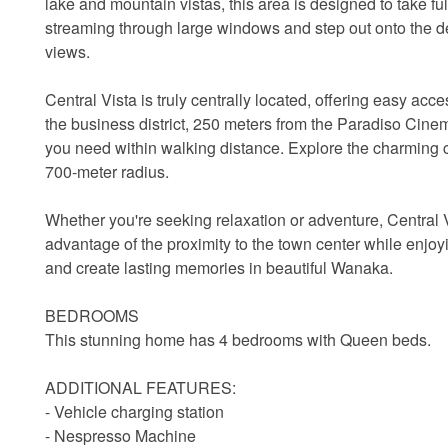
lake and mountain vistas, this area is designed to take fu
streaming through large windows and step out onto the de
views.
Central Vista is truly centrally located, offering easy ac
the business district, 250 meters from the Paradiso Cinem
you need within walking distance. Explore the charming ca
700-meter radius.
Whether you're seeking relaxation or adventure, Central 
advantage of the proximity to the town center while enjoyi
and create lasting memories in beautiful Wanaka.
BEDROOMS
This stunning home has 4 bedrooms with Queen beds.
ADDITIONAL FEATURES:
- Vehicle charging station
- Nespresso Machine