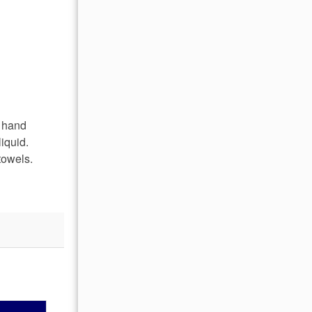
, hand
iquid.
towels.
OCTOBER 2026