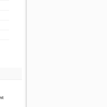
nt
Beautiful clean home with amazing views of w
and easy with small children! Can’t wait to 