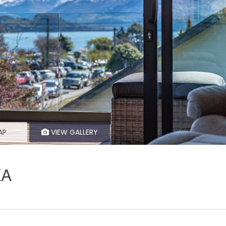
AP
VIEW GALLERY
KA