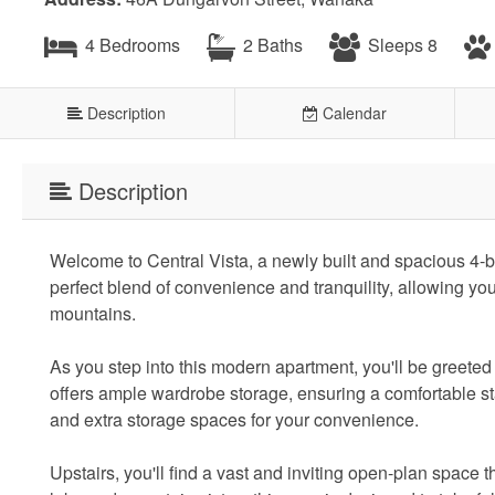
4 Bedrooms
2 Baths
Sleeps 8
Description
Calendar
Description
Welcome to Central Vista, a newly built and spacious 4-b
perfect blend of convenience and tranquility, allowing yo
mountains.
As you step into this modern apartment, you'll be greete
offers ample wardrobe storage, ensuring a comfortable sta
and extra storage spaces for your convenience.
Upstairs, you'll find a vast and inviting open-plan spac