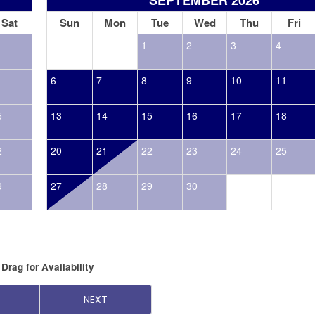
Sat
Sun
Mon
Tue
Wed
Thu
Fri
1
2
3
4
6
7
8
9
10
11
5
13
14
15
16
17
18
2
20
21
22
23
24
25
9
27
28
29
30
Drag
for Availability
NEXT