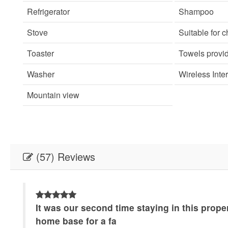
Refrigerator
Shampoo
Stove
Suitable for c
Toaster
Towels provi
Washer
Wireless Inte
Mountain view
(57) Reviews
It was our second time staying in this prope
home base for a fa