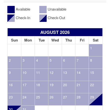
Available
Unavailable
Check-In
Check-Out
AUGUST 2026
Sun
Mon
Tue
Wed
Thu
Fri
Sat
1
2
3
4
5
6
7
8
9
10
11
12
13
14
15
16
17
18
19
20
21
22
23
24
25
26
27
28
29
30
31