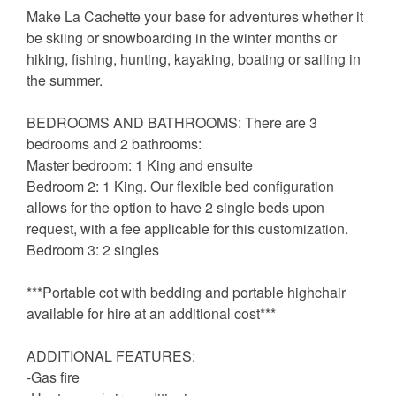
Make La Cachette your base for adventures whether it
be skiing or snowboarding in the winter months or
hiking, fishing, hunting, kayaking, boating or sailing in
the summer.
BEDROOMS AND BATHROOMS: There are 3
bedrooms and 2 bathrooms:
Master bedroom: 1 King and ensuite
Bedroom 2: 1 King. Our flexible bed configuration
allows for the option to have 2 single beds upon
request, with a fee applicable for this customization.
Bedroom 3: 2 singles
***Portable cot with bedding and portable highchair
available for hire at an additional cost***
ADDITIONAL FEATURES:
-Gas fire