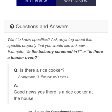
Patio or balcony
Refrigerator
NEXT REVIEW
WRITE REVIEW
Smoke detector
Stove
Suitable for children (2-
Suitable for infants
Questions and Answers
12 years)
(under 2 years)
Toaster
Towels provided
Want to know specifics? Ask anything about this
specific property that you would like to know...
TV
Washer
Example:
“Is the balcony screened in?”
or
“Is there
a toaster oven?”
Wireless Internet
Lake View
Q:
Is there a rice cooker?
- Anonymous U. Posted: 05/11/2022
A:
Good news yes there is a rice cooker at
the house.
Swipe
for Questions/Answers