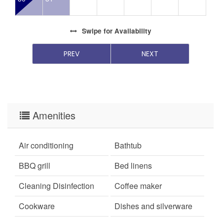
Swipe
for Availability
PREV
NEXT
Amenities
Air conditioning
Bathtub
BBQ grill
Bed linens
Cleaning Disinfection
Coffee maker
Cookware
Dishes and silverware