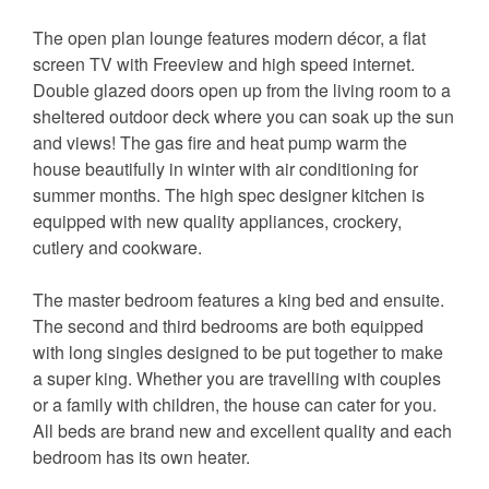
The open plan lounge features modern décor, a flat
screen TV with Freeview and high speed internet.
Double glazed doors open up from the living room to a
sheltered outdoor deck where you can soak up the sun
and views! The gas fire and heat pump warm the
house beautifully in winter with air conditioning for
summer months. The high spec designer kitchen is
equipped with new quality appliances, crockery,
cutlery and cookware.
The master bedroom features a king bed and ensuite.
The second and third bedrooms are both equipped
with long singles designed to be put together to make
a super king. Whether you are travelling with couples
or a family with children, the house can cater for you.
All beds are brand new and excellent quality and each
bedroom has its own heater.