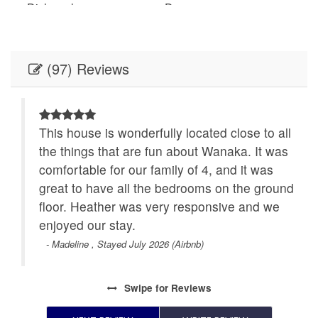
Dishwasher
Dryer
Enhanced cleaning
Essentials
practices
(97) Reviews
Free parking on
Free parking on street
premises
Garden or backyard
Hair dryer
ful
This house is wonderfully located close to all
s.
the things that are fun about Wanaka. It was
Hangers
Heating
comfortable for our family of 4, and it was
here
High touch surfaces
great to have all the bedrooms on the ground
Hot water
disinfected
floor. Heather was very responsive and we
enjoyed our stay.
Indoor fireplace
Iron
- Madeline , Stayed July 2026 (Airbnb)
Kettle
Kitchen
Swipe
for Reviews
Microwave
Oven