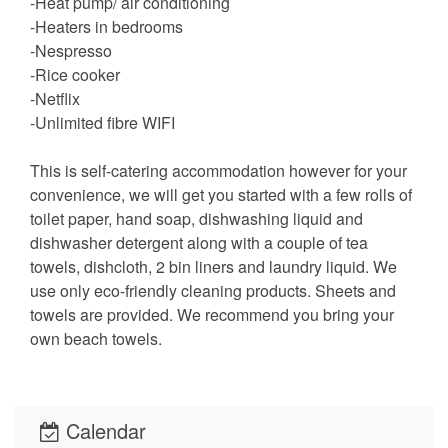
-Heat pump/ air conditioning
-Heaters in bedrooms
-Nespresso
-Rice cooker
-Netflix
-Unlimited fibre WIFI
This is self-catering accommodation however for your
convenience, we will get you started with a few rolls of
toilet paper, hand soap, dishwashing liquid and
dishwasher detergent along with a couple of tea
towels, dishcloth, 2 bin liners and laundry liquid. We
use only eco-friendly cleaning products. Sheets and
towels are provided. We recommend you bring your
own beach towels.
Calendar