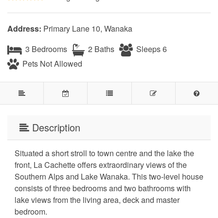
Address:
Primary Lane 10, Wanaka
3 Bedrooms
2 Baths
Sleeps 6
Pets Not Allowed
Description
Situated a short stroll to town centre and the lake the
front, La Cachette offers extraordinary views of the
Southern Alps and Lake Wanaka. This two-level house
consists of three bedrooms and two bathrooms with
lake views from the living area, deck and master
bedroom.