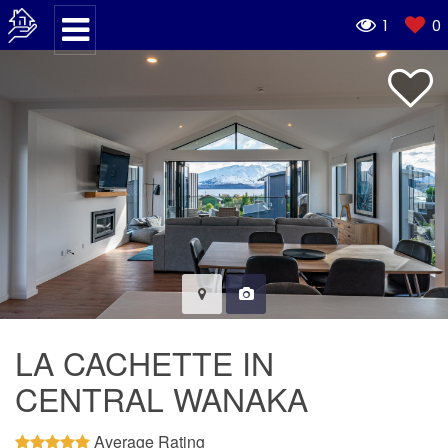
1
0
LA CACHETTE IN
CENTRAL WANAKA
Average Rating