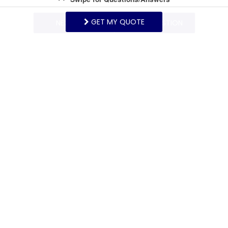
GET MY QUOTE
NEXT Q&A
ASK A QUESTION
Request More Info
Want to know specifics? Ask anything in reference to
vacationing at this property that you would like to
know...
Example:
“Are fresh linens provided?”
First Name
Last Name