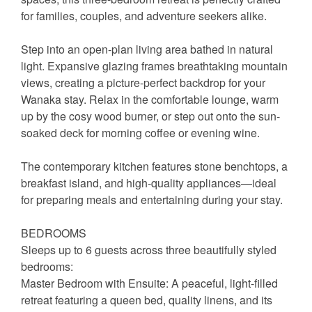
for families, couples, and adventure seekers alike.
Step into an open-plan living area bathed in natural
light. Expansive glazing frames breathtaking mountain
views, creating a picture-perfect backdrop for your
Wanaka stay. Relax in the comfortable lounge, warm
up by the cosy wood burner, or step out onto the sun-
soaked deck for morning coffee or evening wine.
The contemporary kitchen features stone benchtops, a
breakfast island, and high-quality appliances—ideal
for preparing meals and entertaining during your stay.
BEDROOMS
Sleeps up to 6 guests across three beautifully styled
bedrooms:
Master Bedroom with Ensuite: A peaceful, light-filled
retreat featuring a queen bed, quality linens, and its