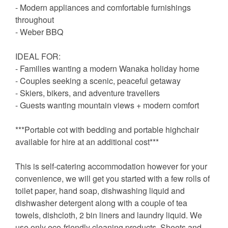
- Modern appliances and comfortable furnishings
throughout
- Weber BBQ
IDEAL FOR:
- Families wanting a modern Wanaka holiday home
- Couples seeking a scenic, peaceful getaway
- Skiers, bikers, and adventure travellers
- Guests wanting mountain views + modern comfort
***Portable cot with bedding and portable highchair
available for hire at an additional cost***
This is self-catering accommodation however for your
convenience, we will get you started with a few rolls of
toilet paper, hand soap, dishwashing liquid and
dishwasher detergent along with a couple of tea
towels, dishcloth, 2 bin liners and laundry liquid. We
use only eco-friendly cleaning products. Sheets and