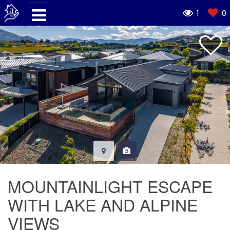
1
0
MOUNTAINLIGHT ESCAPE
WITH LAKE AND ALPINE
VIEWS