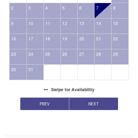
2
3
4
5
6
7
8
9
10
11
12
13
14
15
16
17
18
19
20
21
22
23
24
25
26
27
28
29
30
31
Swipe
for Availability
PREV
NEXT