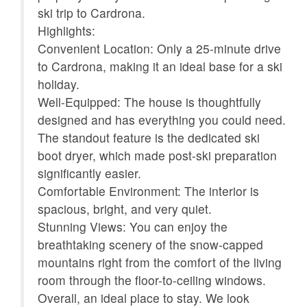
ski trip to Cardrona.
Kettle
Kitchen
Highlights:
Microwave
Oven
Convenient Location: Only a 25-minute drive
fás
to Cardrona, making it an ideal base for a ski
Patio or balcony
Refrigerator
holiday.
Shampoo
Smoke detector
Well-Equipped: The house is thoughtfully
designed and has everything you could need.
Stove
Suitable for children (2-
The standout feature is the dedicated ski
12 years)
boot dryer, which made post-ski preparation
Suitable for infants
Toaster
significantly easier.
(under 2 years)
Comfortable Environment: The interior is
spacious, bright, and very quiet.
Towels provided
TV
Stunning Views: You can enjoy the
Washer
Wireless Internet
breathtaking scenery of the snow-capped
mountains right from the comfort of the living
Mountain view
room through the floor-to-ceiling windows.
Overall, an ideal place to stay. We look