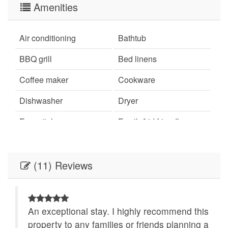
Amenities
Air conditioning
Bathtub
BBQ grill
Bed linens
Coffee maker
Cookware
Dishwasher
Dryer
Essentials
Family/kid friendly
Free parking on
Free parking on street
premises
(11) Reviews
Garden or backyard
Hair dryer
Hangers
Hot water
An exceptional stay. I highly recommend this
Indoor fireplace
Iron
ha
property to any families or friends planning a