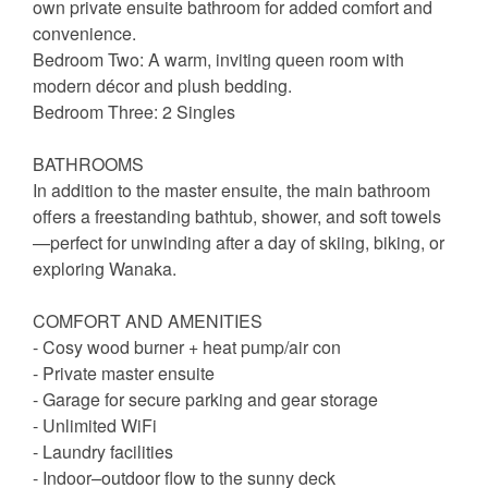
own private ensuite bathroom for added comfort and
convenience.
Bedroom Two: A warm, inviting queen room with
modern décor and plush bedding.
Bedroom Three: 2 Singles
BATHROOMS
In addition to the master ensuite, the main bathroom
offers a freestanding bathtub, shower, and soft towels
—perfect for unwinding after a day of skiing, biking, or
exploring Wanaka.
COMFORT AND AMENITIES
- Cosy wood burner + heat pump/air con
- Private master ensuite
- Garage for secure parking and gear storage
- Unlimited WiFi
- Laundry facilities
- Indoor–outdoor flow to the sunny deck