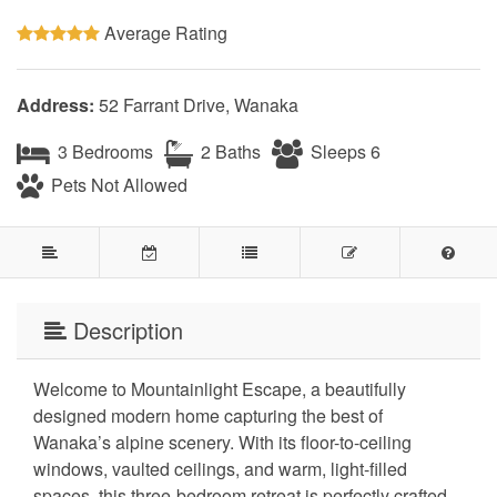
Average Rating
Address:
52 Farrant Drive, Wanaka
3 Bedrooms
2 Baths
Sleeps 6
Pets Not Allowed
Description
Welcome to Mountainlight Escape, a beautifully
designed modern home capturing the best of
Wanaka’s alpine scenery. With its floor-to-ceiling
windows, vaulted ceilings, and warm, light-filled
spaces, this three-bedroom retreat is perfectly crafted