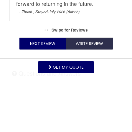
forward to returning in the future.
- Zhuoli , Stayed July 2026 (Airbnb)
Swipe
for Reviews
NEXT REVIEW
WRITE REVIEW
GET MY QUOTE
Questions and Answers
Want to know specifics? Ask anything about this
specific property that you would like to know...
Example:
“Is the balcony screened in?”
or
“Is there
a toaster oven?”
ASK A QUESTION