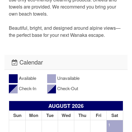
towels are provided. We recommend you bring your
own beach towels.
Beautiful, bright, and designed around alpine views—
the perfect base for your next Wanaka escape.
Calendar
Available
Unavailable
Check-In
Check-Out
AUGUST 2026
Sun
Mon
Tue
Wed
Thu
Fri
Sat
1