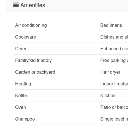
Amenities
Air conditioning
Bed linens
Cookware
Dishes and s
Dryer
Enhanced cle
Family/kid friendly
Free parking
Garden or backyard
Hair dryer
Heating
Indoor firepla
Kettle
Kitchen
Oven
Patio or balc
Shampoo
Single level