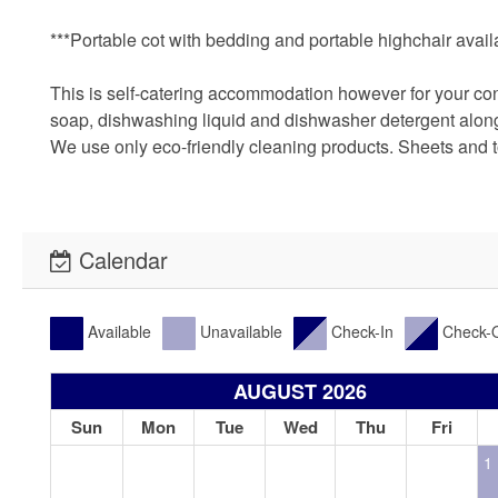
***Portable cot with bedding and portable highchair availab
This is self-catering accommodation however for your conve
soap, dishwashing liquid and dishwasher detergent along w
We use only eco-friendly cleaning products. Sheets and
Calendar
Available
Unavailable
Check-In
Check-
AUGUST 2026
Sun
Mon
Tue
Wed
Thu
Fri
1