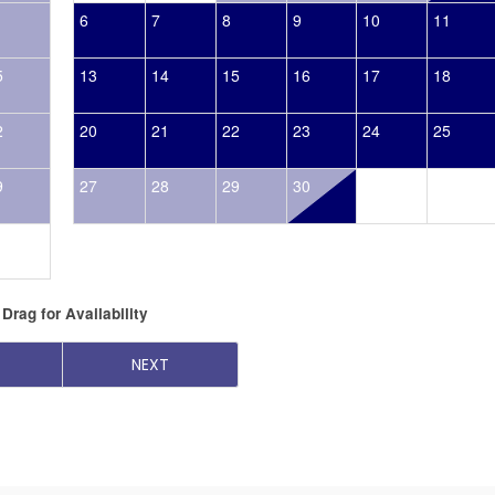
6
7
8
9
10
11
5
13
14
15
16
17
18
2
20
21
22
23
24
25
9
27
28
29
30
Drag
for Availability
NEXT