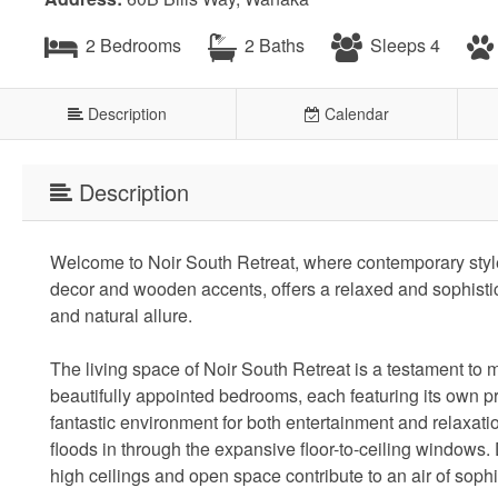
2 Bedrooms
2 Baths
Sleeps 4
Description
Calendar
Description
Welcome to Noir South Retreat, where contemporary style
decor and wooden accents, offers a relaxed and sophisti
and natural allure.
The living space of Noir South Retreat is a testament t
beautifully appointed bedrooms, each featuring its own pr
fantastic environment for both entertainment and relaxation
floods in through the expansive floor-to-ceiling windows.
high ceilings and open space contribute to an air of sophi