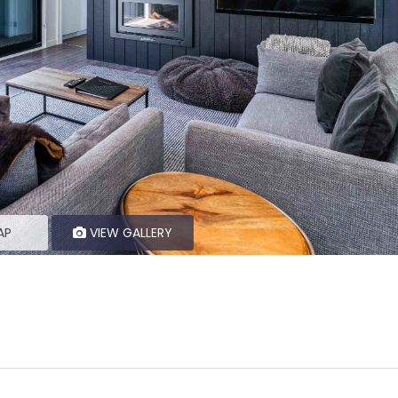
AP
VIEW GALLERY