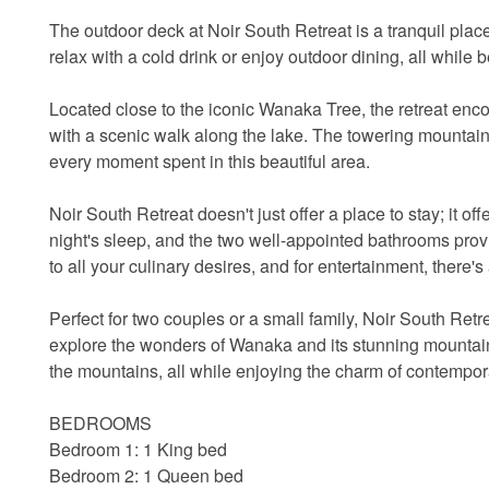
The outdoor deck at Noir South Retreat is a tranquil plac
relax with a cold drink or enjoy outdoor dining, all while 
Located close to the iconic Wanaka Tree, the retreat en
with a scenic walk along the lake. The towering mountai
every moment spent in this beautiful area.
Noir South Retreat doesn't just offer a place to stay; it 
night's sleep, and the two well-appointed bathrooms prov
to all your culinary desires, and for entertainment, there'
Perfect for two couples or a small family, Noir South Retr
explore the wonders of Wanaka and its stunning mountain
the mountains, all while enjoying the charm of contempor
BEDROOMS
Bedroom 1: 1 King bed
Bedroom 2: 1 Queen bed