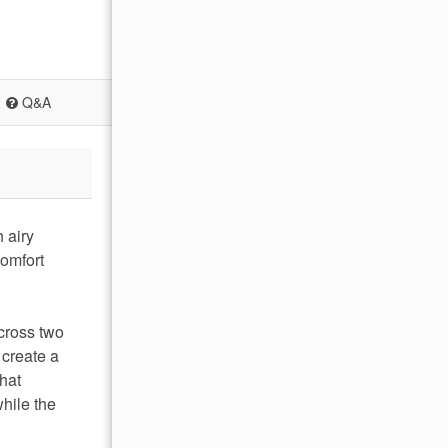
Q&A
 airy
comfort
cross two
 create a
that
hile the