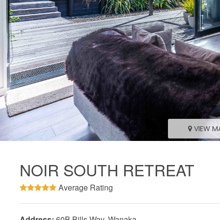
VIEW M
NOIR SOUTH RETREAT
Average Rating
Address:
60B Bills Way, Wanaka