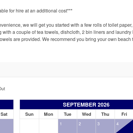
le for hire at an additional cost***
nience, we will get you started with a few rolls of toilet paper
ith a couple of tea towels, dishcloth, 2 bin liners and laundry l
 towels are provided. We recommend you bring your own beach 
Out
SEPTEMBER 2026
Sat
Sun
Mon
Tue
Wed
Thu
Fri
1
2
3
4