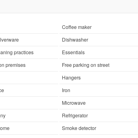
Coffee maker
ilverware
Dishwasher
aning practices
Essentials
 on premises
Free parking on street
Hangers
ce
Iron
Microwave
ony
Refrigerator
 home
Smoke detector