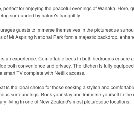
e, perfect for enjoying the peaceful evenings of Wanaka. Here, 
being surrounded by nature's tranquility.
courages guests to immerse themselves in the picturesque surro
ns of Mt Aspiring National Park form a majestic backdrop, enhan
offers an experience. Comfortable beds in both bedrooms ensure a 
ide both convenience and privacy. The kitchen is fully equipped 
s a smart TV complete with Netflix access.
eat is the ideal choice for those seeking a stylish and comfortabl
ous surroundings. Book your stay and immerse yourself in the 
ary living in one of New Zealand's most picturesque locations.