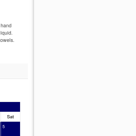
, hand
iquid.
towels.
OCTOBER 2026
Sat
Sun
Mon
Tue
Wed
Thu
Fr
5
1
2