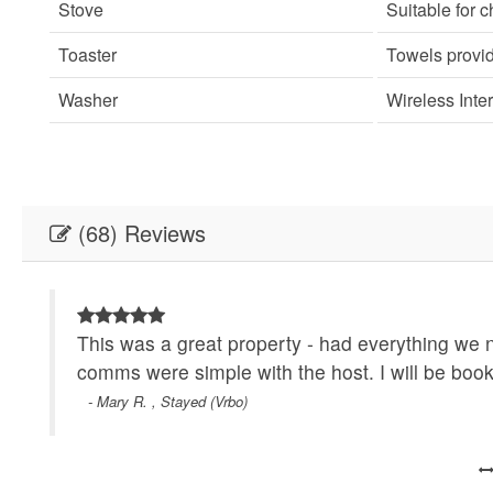
Stove
Suitable for c
Toaster
Towels provi
Washer
Wireless Inte
(68) Reviews
This was a great property - had everything we
comms were simple with the host. I will be book
- Mary R. , Stayed (Vrbo)