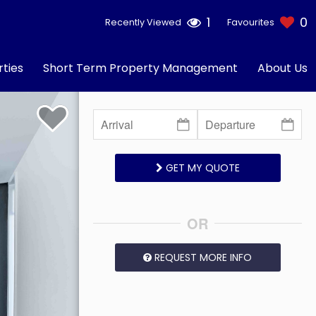
1
0
Recently Viewed
Favourites
ties
Short Term Property Management
About Us
GET MY QUOTE
OR
REQUEST MORE INFO