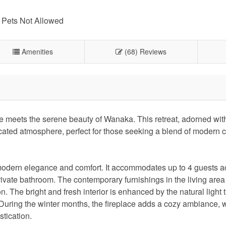
Pets Not Allowed
Amenities
(68) Reviews
 meets the serene beauty of Wanaka. This retreat, adorned with
cated atmosphere, perfect for those seeking a blend of modern 
o modern elegance and comfort. It accommodates up to 4 guests a
ivate bathroom. The contemporary furnishings in the living area
. The bright and fresh interior is enhanced by the natural light 
 During the winter months, the fireplace adds a cozy ambiance, w
stication.