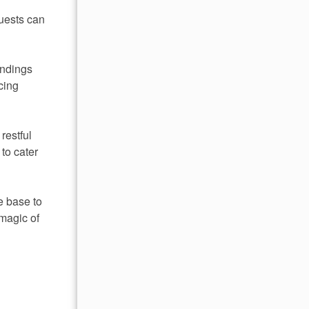
guests can
undings
cing
restful
to cater
e base to
magic of