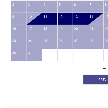
2
3
4
5
6
7
8
9
10
11
12
13
14
1
16
17
18
19
20
21
2
23
24
25
26
27
28
2
30
31
PREV