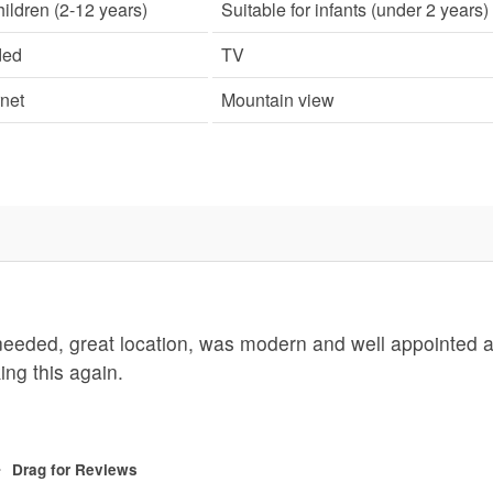
hildren (2-12 years)
Suitable for infants (under 2 years)
ded
TV
rnet
Mountain view
 needed, great location, was modern and well appointed 
ing this again.
Drag
for Reviews