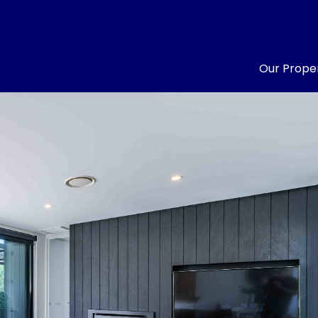
Our Proper