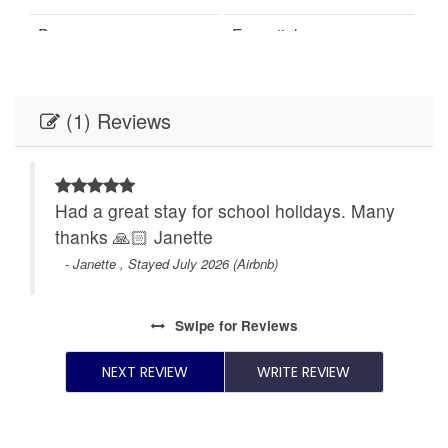
Dryer
Essentials
Family/kid friendly
Free parking on
premises
(1) Reviews
Free parking on street
Garden or backyard
Hair dryer
Hangers
y
Had a great stay for school holidays. Many
Heating
Hot water
thanks 🙏🏻 Janette
Iron
Kettle
- Janette , Stayed July 2026 (Airbnb)
Kitchen
Microwave
Swipe
for Reviews
Oven
Patio or balcony
NEXT REVIEW
WRITE REVIEW
Refrigerator
Shampoo
Single level home
Smoke detector