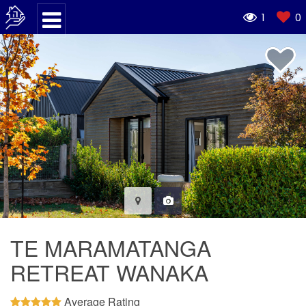
1
0
TE MARAMATANGA
RETREAT WANAKA
Average Rating