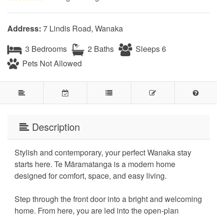
Address:
7 Lindis Road, Wanaka
3 Bedrooms
2 Baths
Sleeps 6
Pets Not Allowed
Description
Stylish and contemporary, your perfect Wanaka stay
starts here. Te Māramatanga is a modern home
designed for comfort, space, and easy living.
Step through the front door into a bright and welcoming
home. From here, you are led into the open-plan