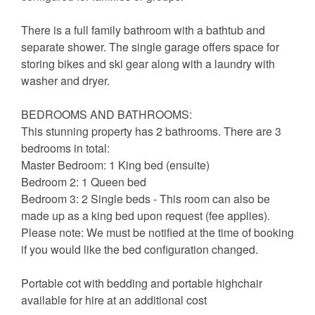
There is a full family bathroom with a bathtub and
separate shower. The single garage offers space for
storing bikes and ski gear along with a laundry with
washer and dryer.
BEDROOMS AND BATHROOMS:
This stunning property has 2 bathrooms. There are 3
bedrooms in total:
Master Bedroom: 1 King bed (ensuite)
Bedroom 2: 1 Queen bed
Bedroom 3: 2 Single beds - This room can also be
made up as a king bed upon request (fee applies).
Please note: We must be notified at the time of booking
if you would like the bed configuration changed.
Portable cot with bedding and portable highchair
available for hire at an additional cost