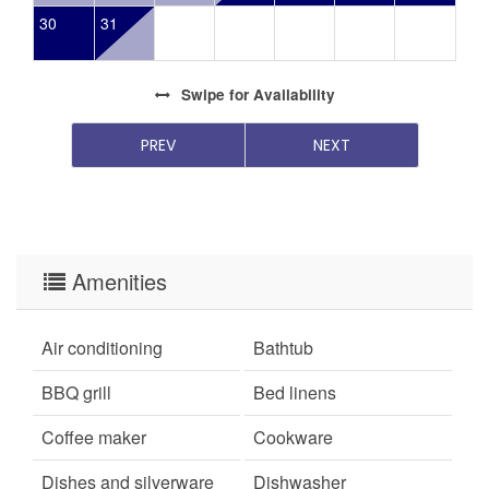
30
31
Swipe
for Availability
PREV
NEXT
Amenities
Air conditioning
Bathtub
BBQ grill
Bed linens
Coffee maker
Cookware
Dishes and silverware
Dishwasher