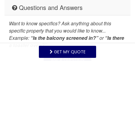
Stove
Suitable for children (2-
Questions and Answers
12 years)
Want to know specifics? Ask anything about this
Suitable for infants
Toaster
specific property that you would like to know...
(under 2 years)
Example:
“Is the balcony screened in?”
or
“Is there
a toaster oven?”
Towels provided
TV
GET MY QUOTE
Washer
Wireless Internet
ASK A QUESTION
Mountain view
Request More Info
Want to know specifics? Ask anything in reference to
vacationing at this property that you would like to
know...
Example:
“Are fresh linens provided?”