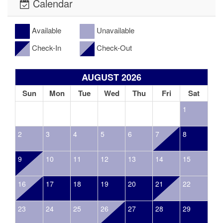
Calendar
Available
Unavailable
Check-In
Check-Out
AUGUST 2026
Sun
Mon
Tue
Wed
Thu
Fri
Sat
1
2
3
4
5
6
7
8
9
10
11
12
13
14
15
16
17
18
19
20
21
22
23
24
25
26
27
28
29