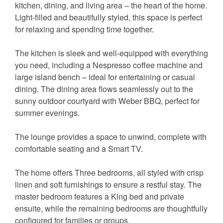
kitchen, dining, and living area – the heart of the home.
Light-filled and beautifully styled, this space is perfect
for relaxing and spending time together.
The kitchen is sleek and well-equipped with everything
you need, including a Nespresso coffee machine and
large island bench – ideal for entertaining or casual
dining. The dining area flows seamlessly out to the
sunny outdoor courtyard with Weber BBQ, perfect for
summer evenings.
The lounge provides a space to unwind, complete with
comfortable seating and a Smart TV.
The home offers Three bedrooms, all styled with crisp
linen and soft furnishings to ensure a restful stay. The
master bedroom features a King bed and private
ensuite, while the remaining bedrooms are thoughtfully
configured for families or groups.