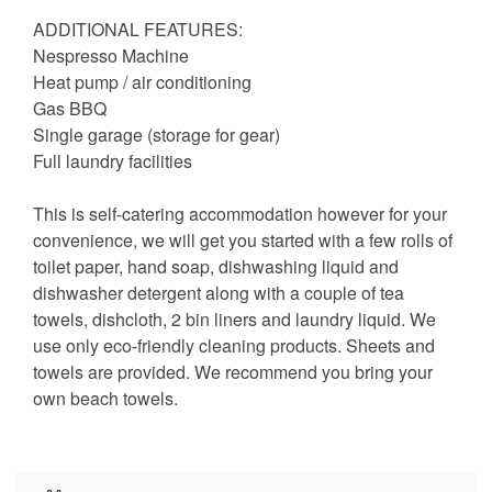
ADDITIONAL FEATURES:
Nespresso Machine
Heat pump / air conditioning
Gas BBQ
Single garage (storage for gear)
Full laundry facilities
This is self-catering accommodation however for your
convenience, we will get you started with a few rolls of
toilet paper, hand soap, dishwashing liquid and
dishwasher detergent along with a couple of tea
towels, dishcloth, 2 bin liners and laundry liquid. We
use only eco-friendly cleaning products. Sheets and
towels are provided. We recommend you bring your
own beach towels.